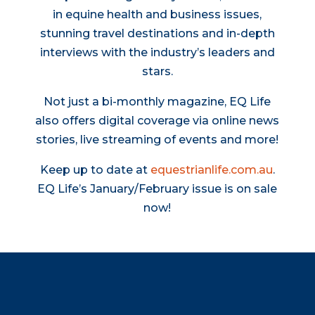
in equine health and business issues,
stunning travel destinations and in-depth
interviews with the industry’s leaders and
stars.
Not just a bi-monthly magazine, EQ Life
also offers digital coverage via online news
stories, live streaming of events and more!
Keep up to date at
equestrianlife.com.au
.
EQ Life’s January/February issue is on sale
now!