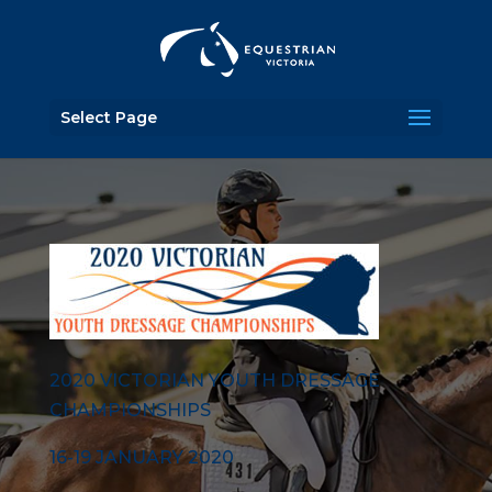
Select Page
2020 VICTORIAN YOUTH DRESSAGE
CHAMPIONSHIPS
16-19 JANUARY 2020