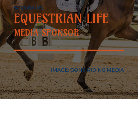
SPONSORS
EQUESTRIAN LIFE
MEDIA SPONSOR
IMAGE: GONE RIDING MEDIA