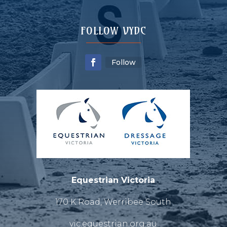
FOLLOW VYDC
Follow
Equestrian Victoria
170 K Road, Werribee South
vic.equestrian.org.au