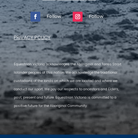
Follow
Follow
PRIVACY POLICY
Equestrian Victoria acknowledges the Aboriginal and Torres Strait
Islander peoples of this nation. We acknowledge the traditional
custodians of the lands on which we are located and where we
conduct our sport. We pay our respects to ancestors and Elders,
past, present and future. Equestrian Victoria is committed to a
positive future for the Aboriginal Community.