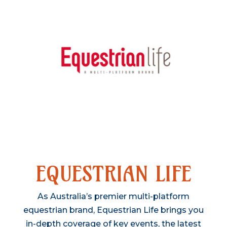
VISIT WEBSITE
EQUESTRIAN LIFE
As Australia’s premier multi-platform
equestrian brand, Equestrian Life brings you
in-depth coverage of key events, the latest