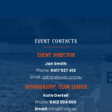
EVENT CONTACTS
EVENT DIRECTOR
Jan Smith
Phone:
0417 527 412
Email:
admin@vydc.org.au
SPONSORSHIP TEAM LEADER
Kate Dertell
Phone:
0412 304 500
Email:
info@ff.org.au