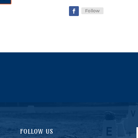
Follow
FOLLOW US