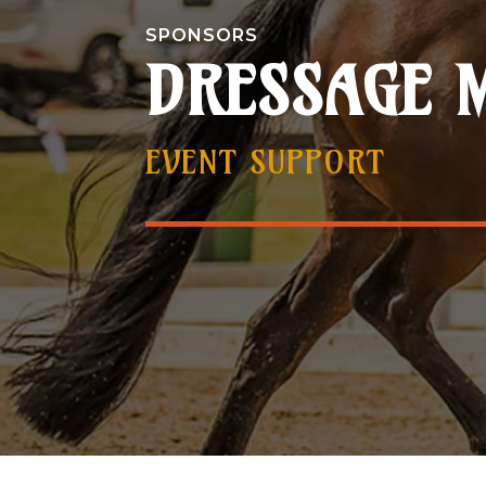
SPONSORS
DRESSAGE 
EVENT SUPPORT