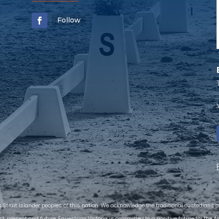
Follow
s Strait Islander peoples of this nation. We acknowledge the traditional custodians
t, present and future. Equestrian Victoria is committed to a positive future for the