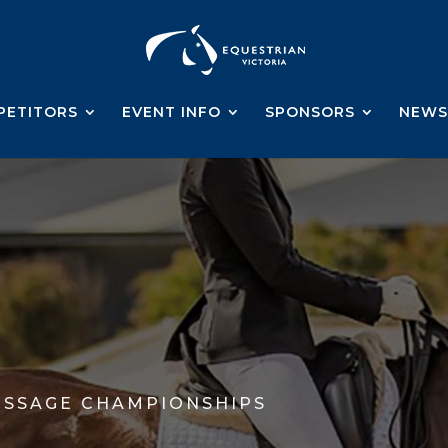
PETITORS
EVENT INFO
SPONSORS
NEWS
ESSAGE CHAMPIONSHIPS