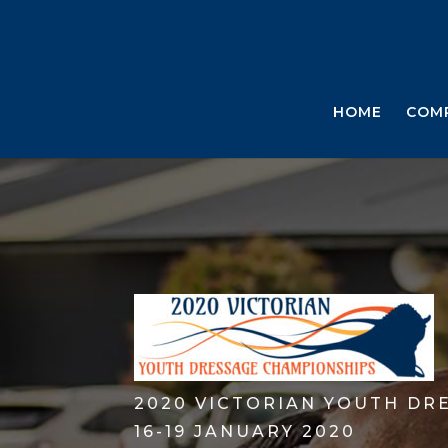
HOME
COM
2020 VICTORIAN YOUTH DR
16-19 JANUARY 2020