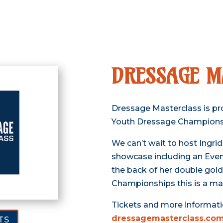
DRESSAGE M
Dressage Masterclass is pr
Youth Dressage Champions
We can’t wait to host Ingrid
showcase including an Even
the back of her double gol
Championships this is a ma
Tickets and more informati
dressagemasterclass.com
TS