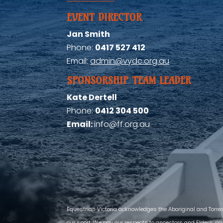
EVENT DIRECTOR
Jan Smith
Phone:
0417 527 412
Email:
admin@vydc.org.au
SPONSORSHIP TEAM LEADER
Kate Dertell
Phone:
0412 304 500
Email:
info@ff.org.au
Equestrian Victoria acknowledges the Aboriginal and Torre
our sport. We pay our respects to ancestors and Elders, pas