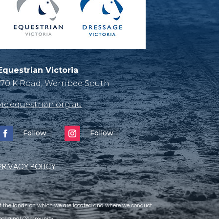
Equestrian Victoria
170 K Road, Werribee South
vic.equestrian.org.au
Follow
Follow
PRIVACY POLICY
 of the lands on which we are located and where we conduct
 Aboriginal Community.