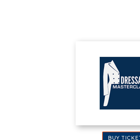
BUY TICKE