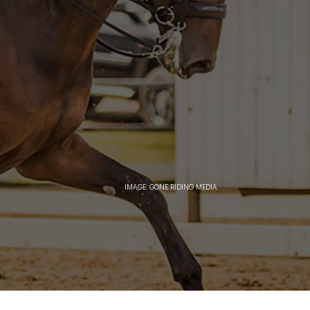
IMAGE: GONE RIDING MEDIA